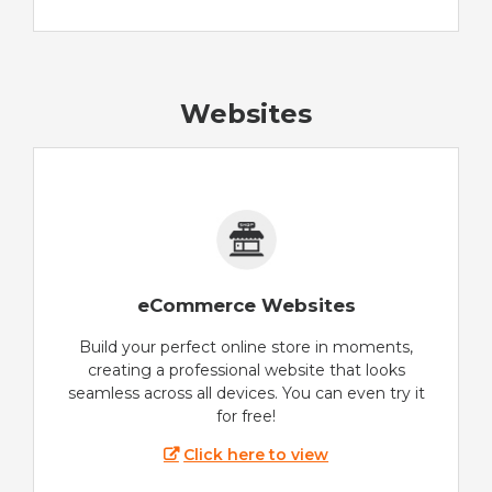
Websites
eCommerce Websites
Build your perfect online store in moments,
creating a professional website that looks
seamless across all devices. You can even try it
for free!
Click here to view