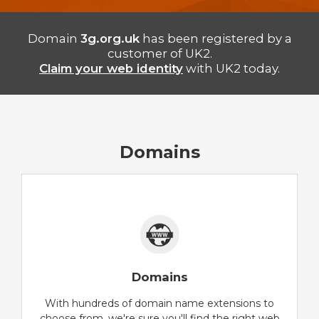
Domain
3g.org.uk
has been registered by a
customer of UK2.
Claim your web identity
with UK2 today.
Domains
Domains
With hundreds of domain name extensions to
choose from, we're sure you'll find the right web