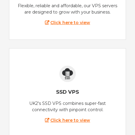
Flexible, reliable and affordable, our VPS servers
are designed to grow with your business.
Click here to view
SSD VPS
UK2's SSD VPS combines super-fast
connectivity with pinpoint control.
Click here to view