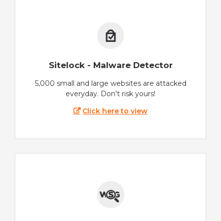
Sitelock - Malware Detector
5,000 small and large websites are attacked
everyday. Don't risk yours!
Click here to view