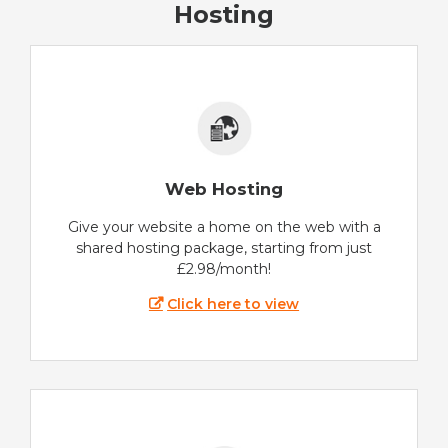
Hosting
Web Hosting
Give your website a home on the web with a
shared hosting package, starting from just
£2.98/month!
Click here to view