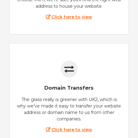
address to house your website.
Click here to view
Domain Transfers
The grass really is greener with UK2, which is
why we’ve made it easy to transfer your website
address or domain name to us from other
companies.
Click here to view