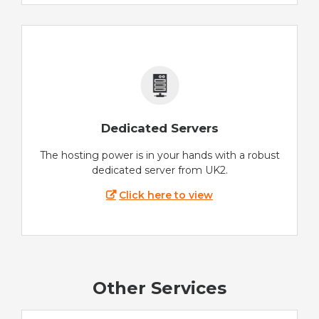
Dedicated Servers
The hosting power is in your hands with a robust
dedicated server from UK2.
Click here to view
Other Services