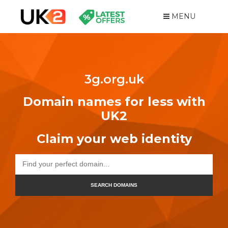
MENU
3g.org.uk
Domain names for less with
UK2
Claim your web identity
SEARCH DOMAINS