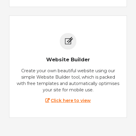
Website Builder
Create your own beautiful website using our
simple Website Builder tool, which is packed
with free templates and automatically optimises
your site for mobile use.
Click here to view