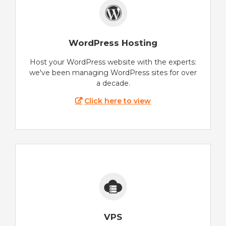
WordPress Hosting
Host your WordPress website with the experts:
we've been managing WordPress sites for over
a decade.
Click here to view
VPS